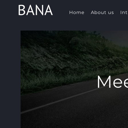
Skip
to
Home
About us
In
content
Mee