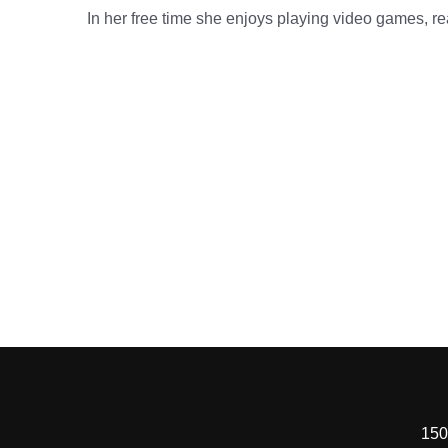
In her free time she enjoys playing video games, re
150