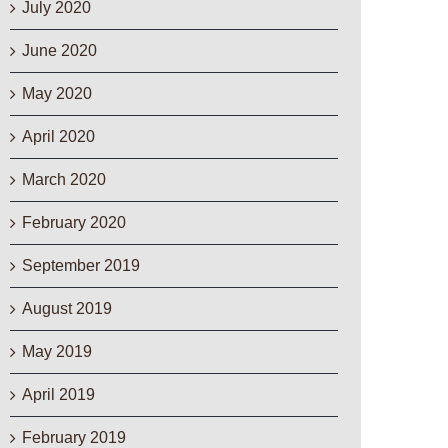
July 2020
June 2020
May 2020
April 2020
March 2020
February 2020
September 2019
August 2019
May 2019
April 2019
February 2019