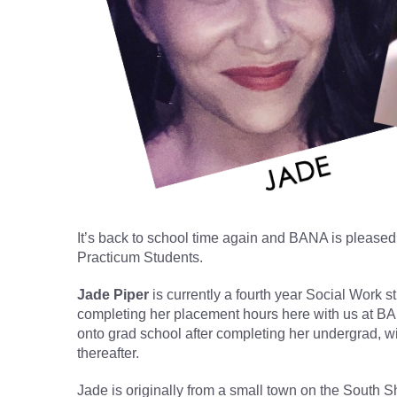
It’s back to school time again and BANA is please
Practicum Students.
Jade Piper
is currently a fourth year Social Work s
completing her placement hours here with us at BA
onto grad school after completing her undergrad, with
thereafter.
Jade is originally from a small town on the South 