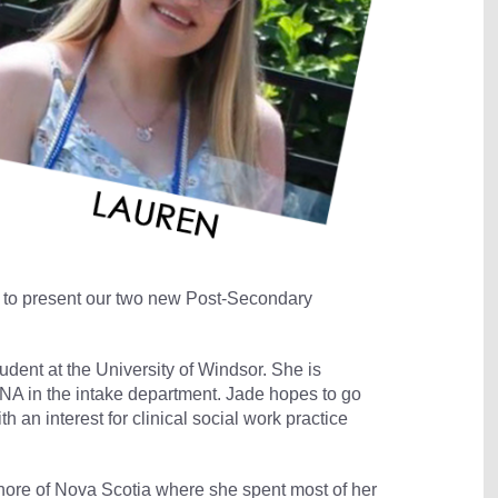
d to present our two new Post-Secondary
tudent at the University of Windsor. She is
NA in the intake department. Jade hopes to go
 an interest for clinical social work practice
Shore of Nova Scotia where she spent most of her