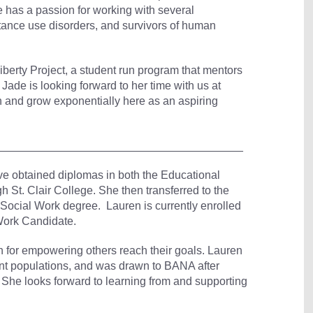
e has a passion for working with several
ance use disorders, and survivors of human
Liberty Project, a student run program that mentors
Jade is looking forward to her time with us at
rn and grow exponentially here as an aspiring
_______________________________________
 obtained diplomas in both the Educational
St. Clair College. She then transferred to the
Social Work degree. Lauren is currently enrolled
 Work Candidate.
n for empowering others reach their goals. Lauren
nt populations, and was drawn to BANA after
. She looks forward to learning from and supporting