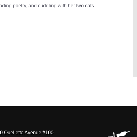
ading poetry, and cuddling with her two cats.
0 Ouellette Avenue #100