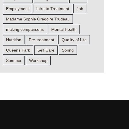
Employment
Intro to Treatment
Job
Madame Sophie Grégoire Trudeau
making comparisons
Mental Health
Nutrition
Pre-treatment
Quality of Life
Queens Park
Self Care
Spring
Summer
Workshop