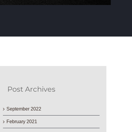
Post Archives
September 2022
February 2021