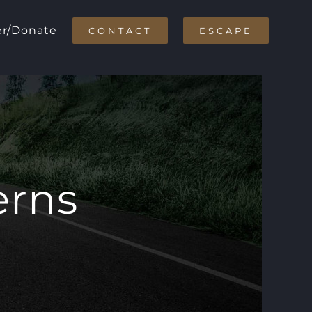
er/Donate
CONTACT
ESCAPE
erns