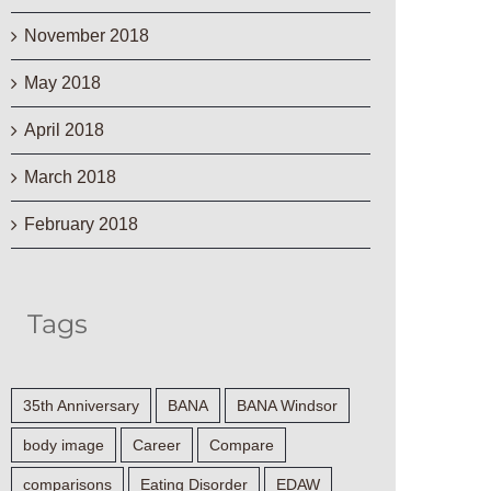
November 2018
May 2018
April 2018
March 2018
February 2018
Tags
35th Anniversary
BANA
BANA Windsor
body image
Career
Compare
comparisons
Eating Disorder
EDAW