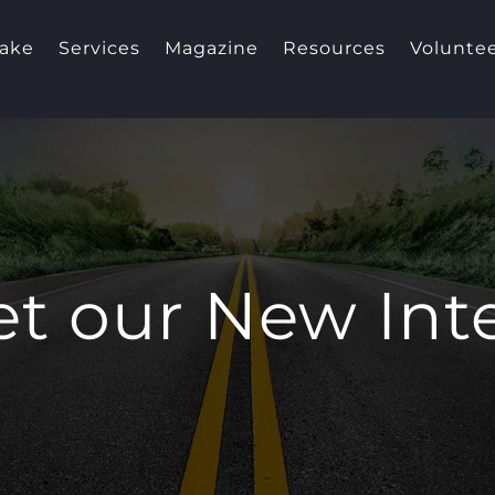
take
Services
Magazine
Resources
Volunte
t our New Int