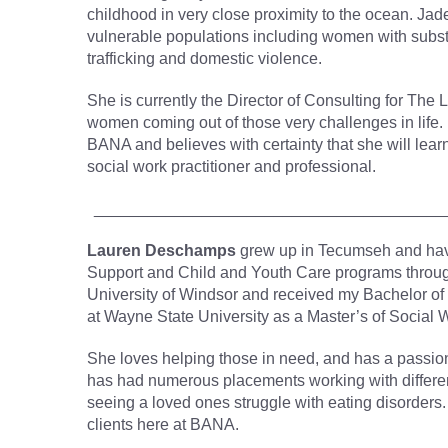
childhood in very close proximity to the ocean. Jad
vulnerable populations including women with subst
trafficking and domestic violence.
She is currently the Director of Consulting for The 
women coming out of those very challenges in life. 
BANA and believes with certainty that she will lea
social work practitioner and professional.
_______________________________________
Lauren Deschamps
grew up in Tecumseh and have
Support and Child and Youth Care programs through 
University of Windsor and received my Bachelor of 
at Wayne State University as a Master’s of Social
She loves helping those in need, and has a passio
has had numerous placements working with differe
seeing a loved ones struggle with eating disorders
clients here at BANA.