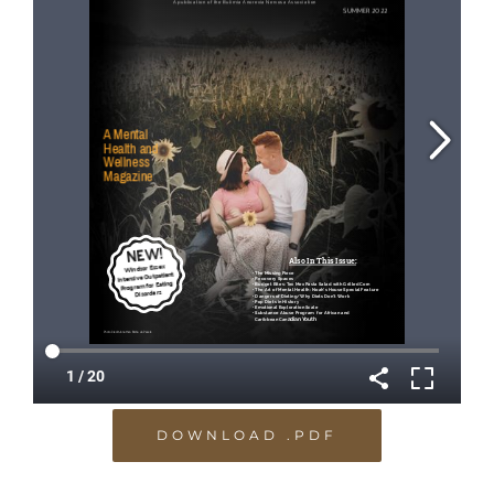
DOWNLOAD .PDF