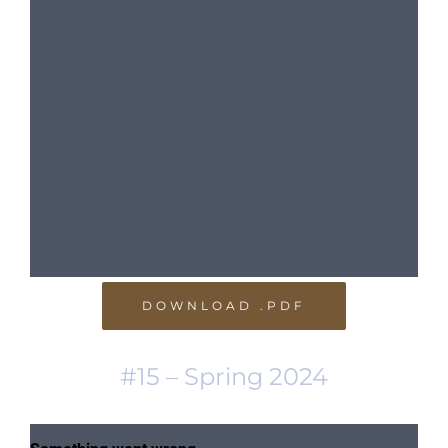
DOWNLOAD .PDF
#15 – Spring 2024