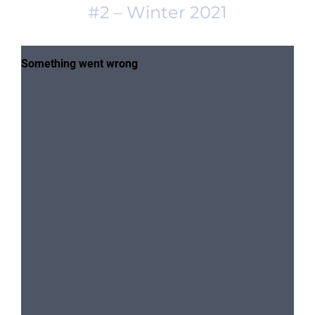
#2 – Winter 2021