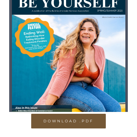
DOWNLOAD .PDF