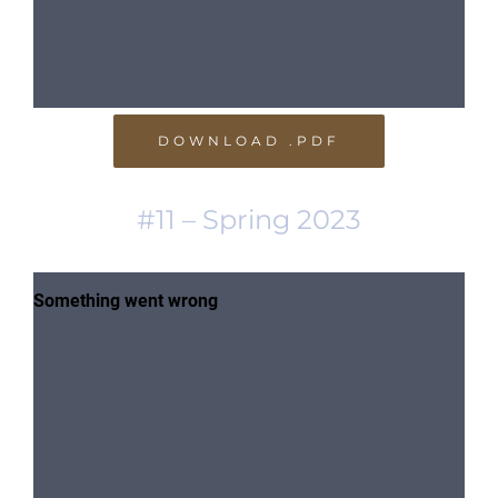
DOWNLOAD .PDF
#11 – Spring 2023