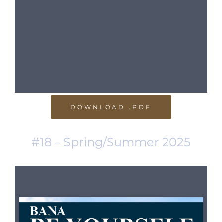
DOWNLOAD .PDF
#18 – Spring/Summer 2025