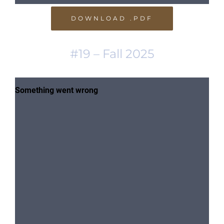
DOWNLOAD .PDF
#19 – Fall 2025