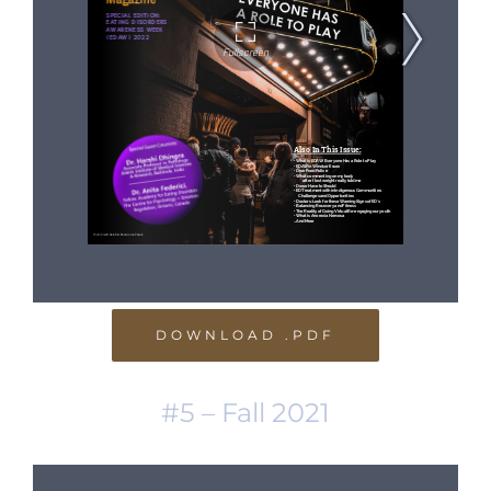
DOWNLOAD .PDF
#5 – Fall 2021