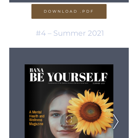
DOWNLOAD .PDF
#4 – Summer 2021