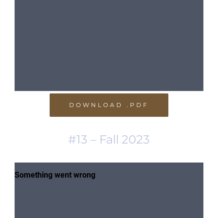
DOWNLOAD .PDF
#13 – Fall 2023