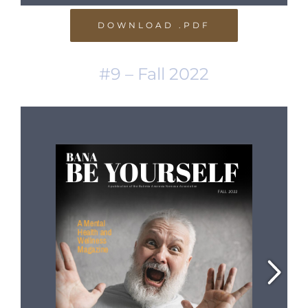
DOWNLOAD .PDF
#9 – Fall 2022