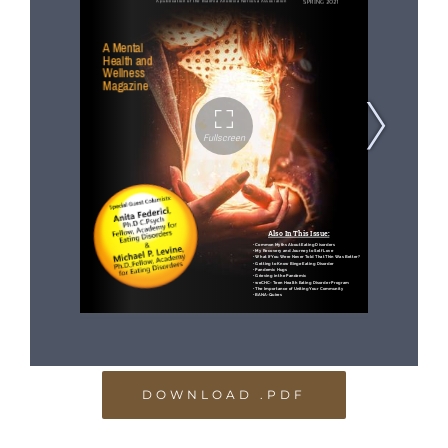
DOWNLOAD .PDF