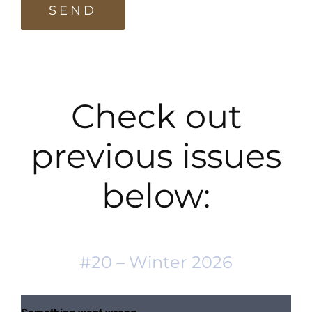
Check out
previous issues
below:
#20 – Winter 2026