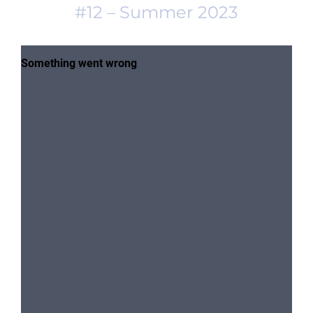
#12 – Summer 2023