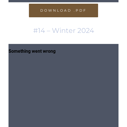
DOWNLOAD .PDF
#14 – Winter 2024