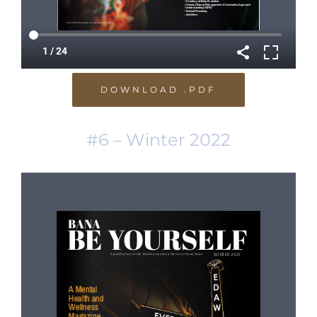
DOWNLOAD .PDF
#6 – Winter 2022