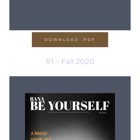
DOWNLOAD .PDF
#1 – Fall 2020