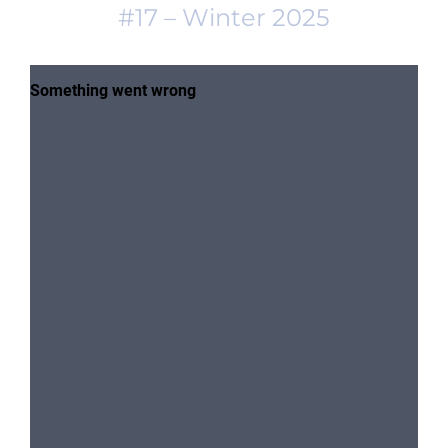
#17 – Winter 2025