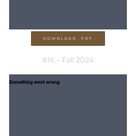
DOWNLOAD .PDF
#16 – Fall 2024