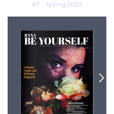
#7 – Spring 2022