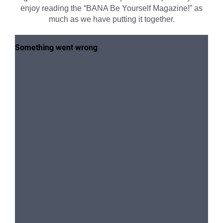
enjoy reading the “BANA Be Yourself Magazine!” as
much as we have putting it together.