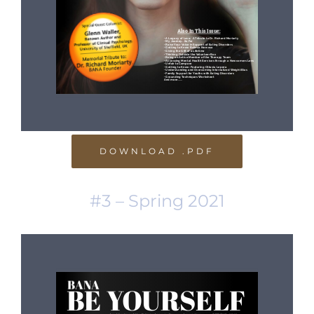
DOWNLOAD .PDF
#3 – Spring 2021