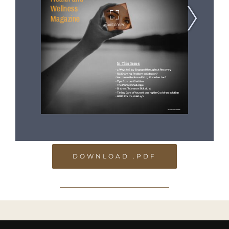
DOWNLOAD .PDF