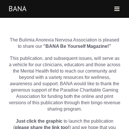
Skip
to
content
The Bulimia Anorexia Nervosa Association is pleased
to share our
“BANA Be Yourself Magazine!”
This publication, and subsequent issues, will serve as
a vehicle for our clinicians, educators and those across
the Mental Health field to reach our community and
beyond with a variety resources for wellness,
awareness and support. BANA would like to thank the
generous support of the Paradise Charitable Gaming
Association for funding both the online and print
versions of this publication through their bingo revenue
sharing program.
Just click the graphic
to launch the publication
(
please share the link too!
) and we hope that you