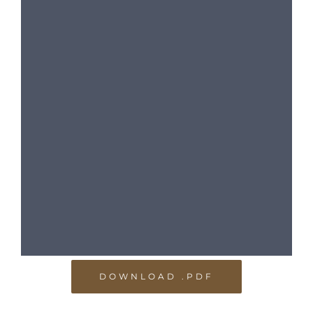
DOWNLOAD .PDF