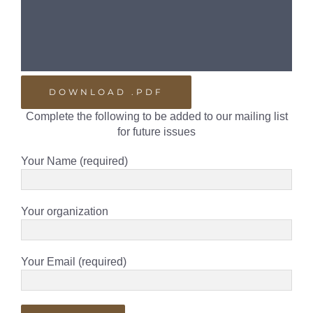
DOWNLOAD .PDF
Complete the following to be added to our mailing list
for future issues
Your Name (required)
Your organization
Your Email (required)