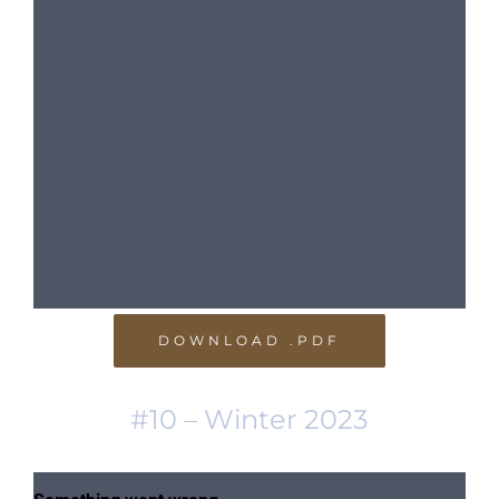
DOWNLOAD .PDF
#10 – Winter 2023