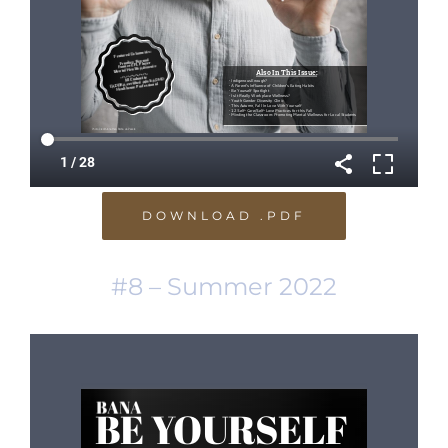
DOWNLOAD .PDF
#8 – Summer 2022