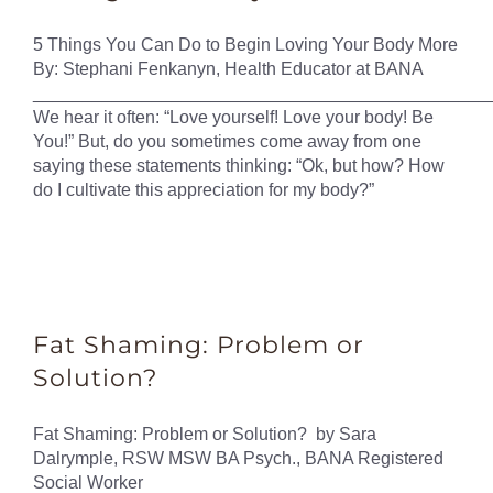
5 Things You Can Do to Begin Loving Your Body More
By: Stephani Fenkanyn, Health Educator at BANA
______________________________________________
We hear it often: “Love yourself! Love your body! Be
You!” But, do you sometimes come away from one
saying these statements thinking: “Ok, but how? How
do I cultivate this appreciation for my body?”
Fat Shaming: Problem or
Solution?
Fat Shaming: Problem or Solution? by Sara
Dalrymple, RSW MSW BA Psych., BANA Registered
Social Worker