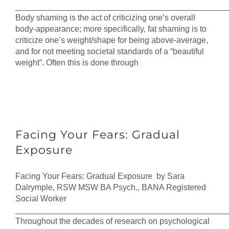
______________________________________________
Body shaming is the act of criticizing one’s overall
body-appearance; more specifically, fat shaming is to
criticize one’s weight/shape for being above-average,
and for not meeting societal standards of a “beautiful
weight”. Often this is done through
Facing Your Fears: Gradual
Exposure
Facing Your Fears: Gradual Exposure by Sara
Dalrymple, RSW MSW BA Psych., BANA Registered
Social Worker
______________________________________________
Throughout the decades of research on psychological