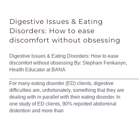
Digestive Issues & Eating
Disorders: How to ease
discomfort without obsessing
Digestive Issues & Eating Disorders: How to ease
discomfort without obsessing By: Stephani Fenkanyn,
Health Educator at BANA
______________________________________________
For many eating disorder (ED) clients, digestive
difficulties are, unfortunately, something that they are
dealing with in parallel with their eating disorder. In
one study of ED clients, 90% reported abdominal
distention and more than