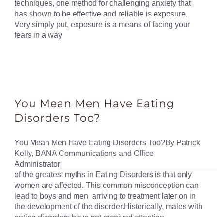
techniques, one method for challenging anxiety that
has shown to be effective and reliable is exposure.
Very simply put, exposure is a means of facing your
fears in a way
You Mean Men Have Eating
Disorders Too?
You Mean Men Have Eating Disorders Too?By Patrick
Kelly, BANA Communications and Office
Administrator___________________________________
of the greatest myths in Eating Disorders is that only
women are affected. This common misconception can
lead to boys and men arriving to treatment later on in
the development of the disorder.Historically, males with