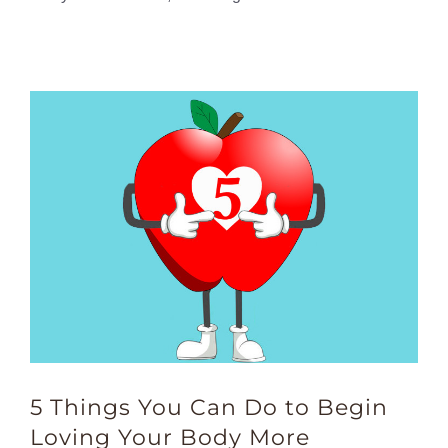
5 Things You Can Do to Begin
Loving Your Body More