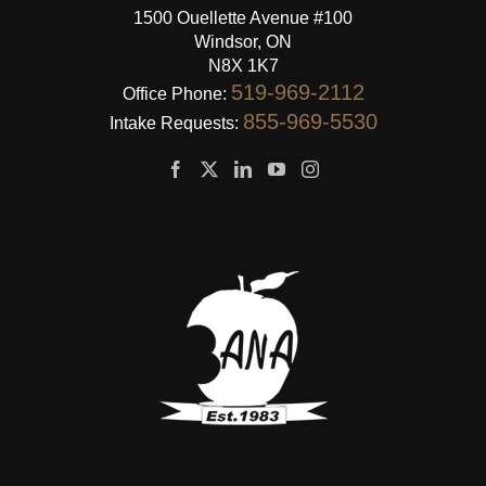
1500 Ouellette Avenue #100
Windsor, ON
N8X 1K7
519-969-2112
Office Phone:
855-969-5530
Intake Requests: