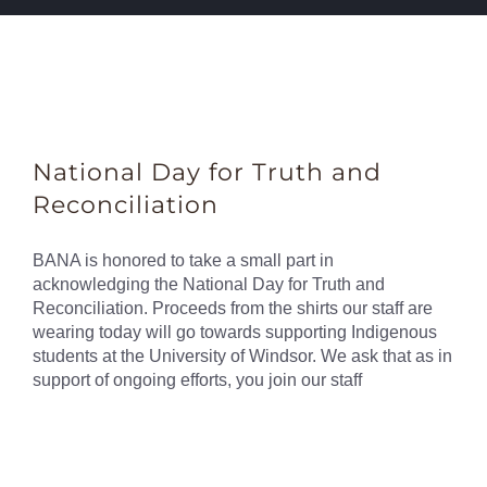
National Day for Truth and
Reconciliation
BANA is honored to take a small part in
acknowledging the National Day for Truth and
Reconciliation. Proceeds from the shirts our staff are
wearing today will go towards supporting Indigenous
students at the University of Windsor. We ask that as in
support of ongoing efforts, you join our staff