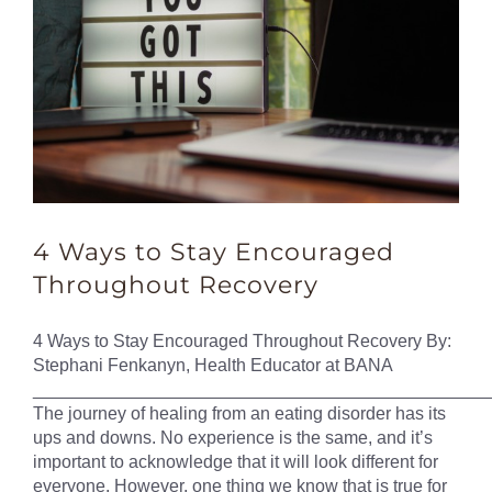
4 Ways to Stay Encouraged
Throughout Recovery
4 Ways to Stay Encouraged Throughout Recovery By:
Stephani Fenkanyn, Health Educator at BANA
______________________________________________
The journey of healing from an eating disorder has its
ups and downs. No experience is the same, and it’s
important to acknowledge that it will look different for
everyone. However, one thing we know that is true for