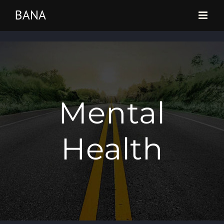
Skip
to
content
Mental
Health