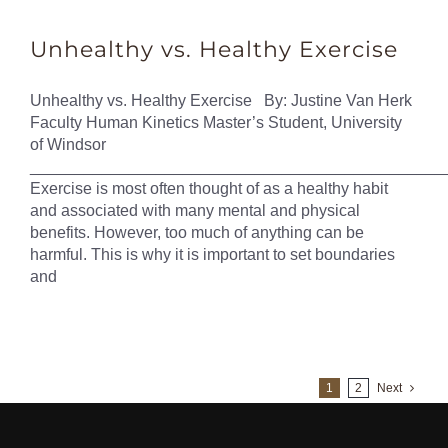
Unhealthy vs. Healthy Exercise
Unhealthy vs. Healthy Exercise By: Justine Van Herk
Faculty Human Kinetics Master’s Student, University
of Windsor
______________________________________________
Exercise is most often thought of as a healthy habit
and associated with many mental and physical
benefits. However, too much of anything can be
harmful. This is why it is important to set boundaries
and
1
2
Next