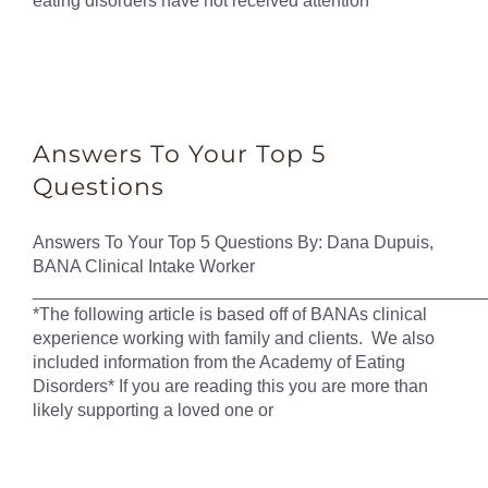
eating disorders have not received attention
Answers To Your Top 5
Questions
Answers To Your Top 5 Questions By: Dana Dupuis,
BANA Clinical Intake Worker
______________________________________________
*The following article is based off of BANAs clinical
experience working with family and clients. We also
included information from the Academy of Eating
Disorders* If you are reading this you are more than
likely supporting a loved one or