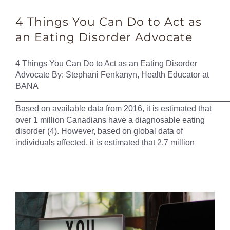
4 Things You Can Do to Act as
an Eating Disorder Advocate
4 Things You Can Do to Act as an Eating Disorder
Advocate By: Stephani Fenkanyn, Health Educator at
BANA
______________________________________________
Based on available data from 2016, it is estimated that
over 1 million Canadians have a diagnosable eating
disorder (4). However, based on global data of
individuals affected, it is estimated that 2.7 million