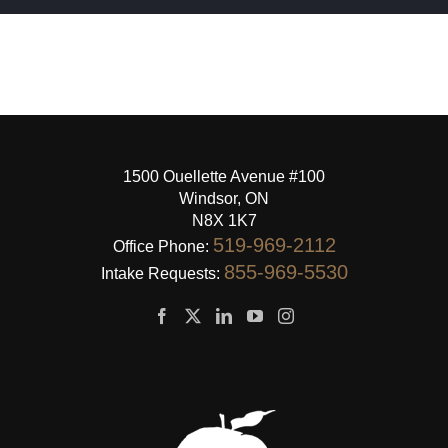
1500 Ouellette Avenue #100
Windsor, ON
N8X 1K7
519-969-2112
Office Phone:
855-969-5530
Intake Requests: