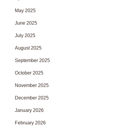
May 2025
June 2025
July 2025
August 2025
September 2025
October 2025
November 2025
December 2025
January 2026
February 2026