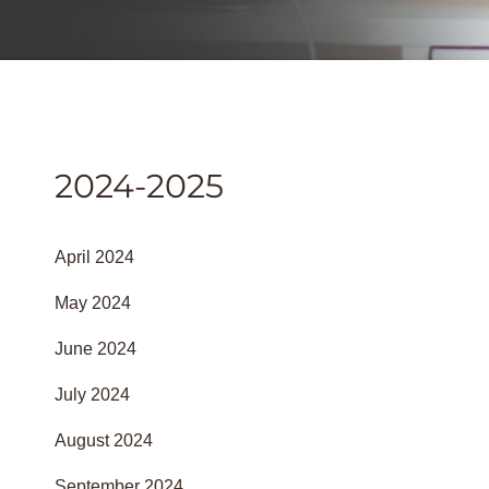
2024-2025
April 2024
May 2024
June 2024
July 2024
August 2024
September 2024