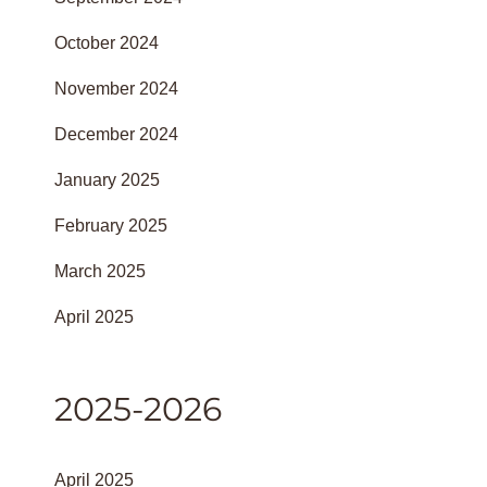
October 2024
November 2024
December 2024
January 2025
February 2025
March 2025
April 2025
2025-2026
April 2025