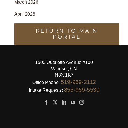
March 2026
April 2026
RETURN TO MAIN
PORTAL
1500 Ouellette Avenue #100
Windsor, ON
N8X 1K7
519-969-2112
Office Phone:
855-969-5530
Intake Requests: