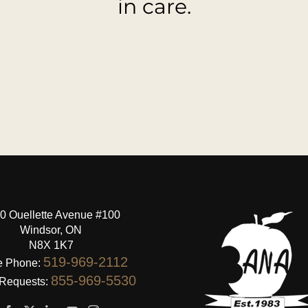
in care.
0 Ouellette Avenue #100
Windsor, ON
N8X 1K7
519-969-2112
e Phone:
855-969-5530
 Requests: