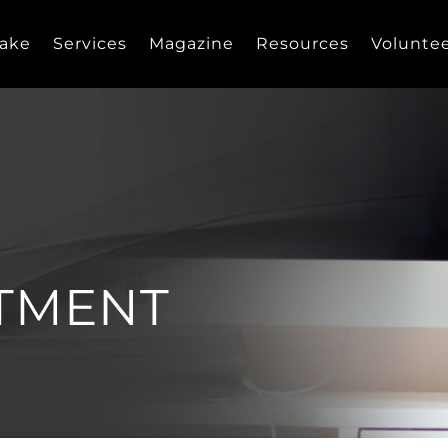
take
Services
Magazine
Resources
Volunte
TMENT