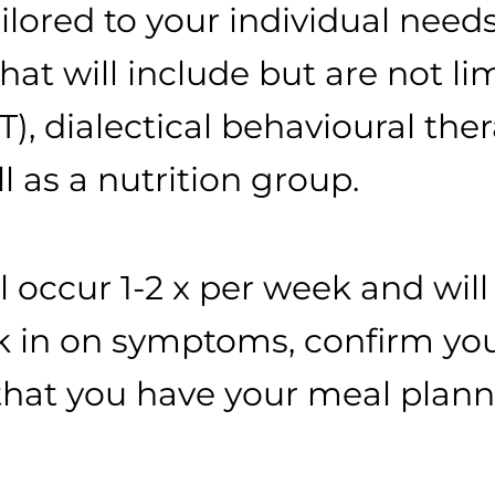
ilored to your individual needs
at will include but are not lim
), dialectical behavioural the
 as a nutrition group.
l occur 1-2 x per week and wil
eck in on symptoms, confirm 
that you have your meal plan