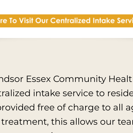
indsor Essex Community Health
alized intake service to resid
provided free of charge to all 
 treatment, this allows our te