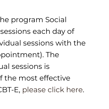
the program Social
sessions each day of
vidual sessions with the
ppointment). The
al sessions is
 the most effective
CBT-E,
please click here
.