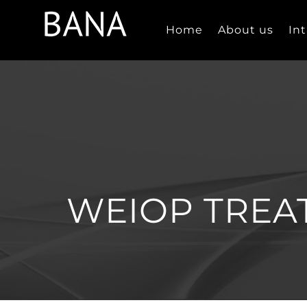
Skip
to
Home
About us
In
content
WEIOP TREA