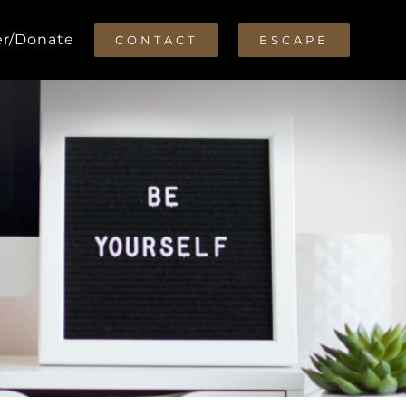
er/Donate
CONTACT
ESCAPE