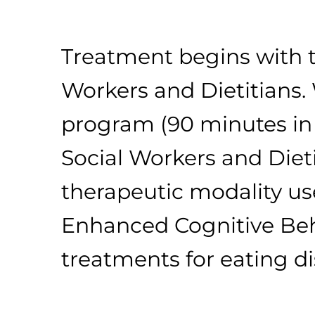
Treatment begins with t
Workers and Dietitians.
program (90 minutes in l
Social Workers and Diet
therapeutic modality use
Enhanced Cognitive Beha
treatments for eating d