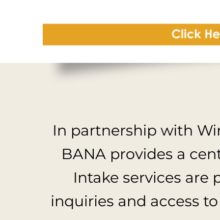
In partnership with W
BANA provides a centr
Intake services are 
inquiries and access to