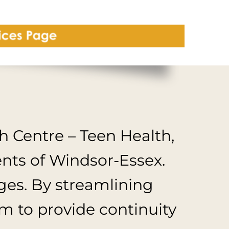
 Centre – Teen Health,
ents of Windsor-Essex.
ages. By streamlining
am to provide continuity