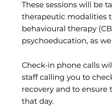
These sessions will be ta
therapeutic modalities th
behavioural therapy (CBT
psychoeducation, as well
Check-in phone calls wil
staff calling you to ch
recovery and to ensure 
that day.