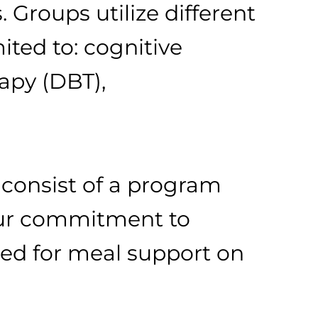
. Groups utilize different
ited to: cognitive
rapy (DBT),
l consist of a program
your commitment to
ned for meal support on