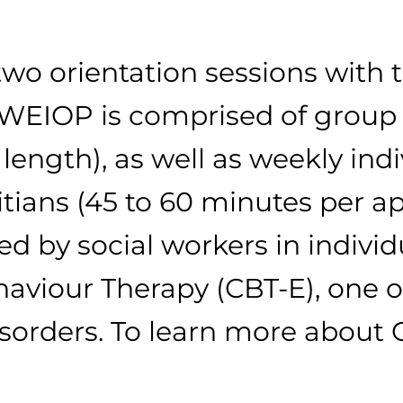
wo orientation sessions with 
 WEIOP is comprised of group 
ength), as well as weekly indi
itians (45 to 60 minutes per a
d by social workers in individu
viour Therapy (CBT-E), one of
isorders. To learn more about 