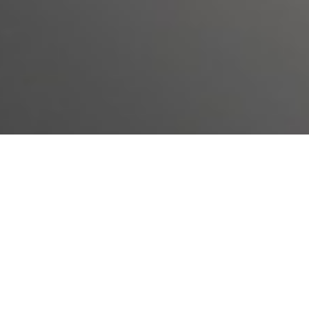
Sick Enough
To access your