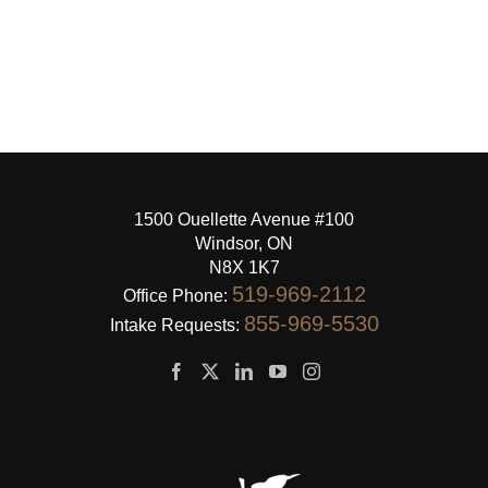
1500 Ouellette Avenue #100
Windsor, ON
N8X 1K7
519-969-2112
Office Phone:
855-969-5530
Intake Requests: