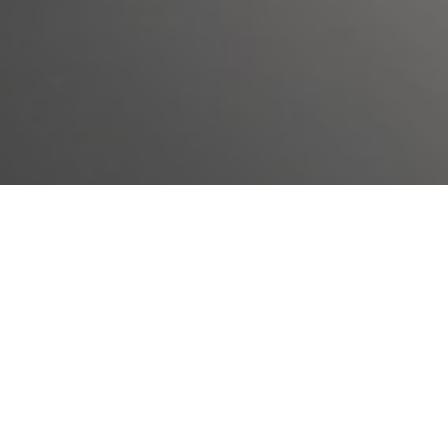
We know there is a lot to consider when entering a
treatment program. In order to help you make an
informed decision regarding if this is the right process
for you, our staff have compiled a list of answers to the
most of frequently asked questions about BANA`s
Clincial Treatment.