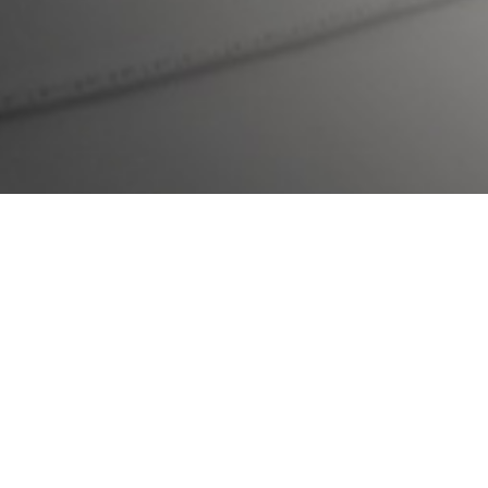
To learn more about
Avoidant
Restrictive Food Intake Disorder
(ARFID) and
Cognitive
Behavioural Therapy for ARFID