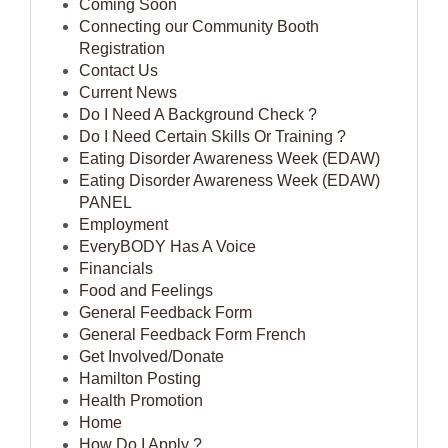
Coming Soon
Connecting our Community Booth
Registration
Contact Us
Current News
Do I Need A Background Check ?
Do I Need Certain Skills Or Training ?
Eating Disorder Awareness Week (EDAW)
Eating Disorder Awareness Week (EDAW)
PANEL
Employment
EveryBODY Has A Voice
Financials
Food and Feelings
General Feedback Form
General Feedback Form French
Get Involved/Donate
Hamilton Posting
Health Promotion
Home
How Do I Apply ?