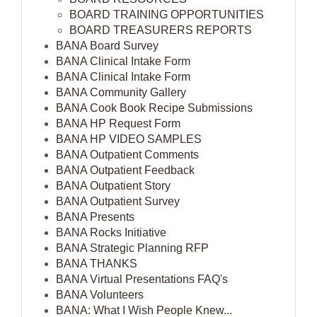
BOARD TRAINING OPPORTUNITIES
BOARD TREASURERS REPORTS
BANA Board Survey
BANA Clinical Intake Form
BANA Clinical Intake Form
BANA Community Gallery
BANA Cook Book Recipe Submissions
BANA HP Request Form
BANA HP VIDEO SAMPLES
BANA Outpatient Comments
BANA Outpatient Feedback
BANA Outpatient Story
BANA Outpatient Survey
BANA Presents
BANA Rocks Initiative
BANA Strategic Planning RFP
BANA THANKS
BANA Virtual Presentations FAQ's
BANA Volunteers
BANA: What I Wish People Knew...