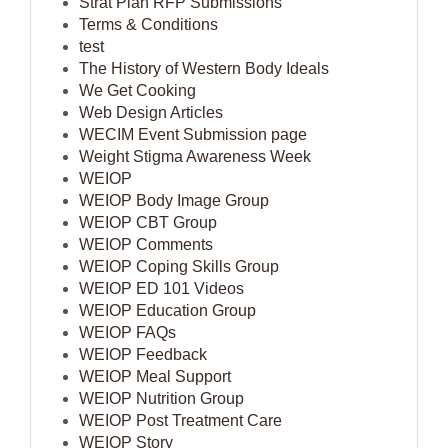
Strat Plan RFP Submissions
Terms & Conditions
test
The History of Western Body Ideals
We Get Cooking
Web Design Articles
WECIM Event Submission page
Weight Stigma Awareness Week
WEIOP
WEIOP Body Image Group
WEIOP CBT Group
WEIOP Comments
WEIOP Coping Skills Group
WEIOP ED 101 Videos
WEIOP Education Group
WEIOP FAQs
WEIOP Feedback
WEIOP Meal Support
WEIOP Nutrition Group
WEIOP Post Treatment Care
WEIOP Story