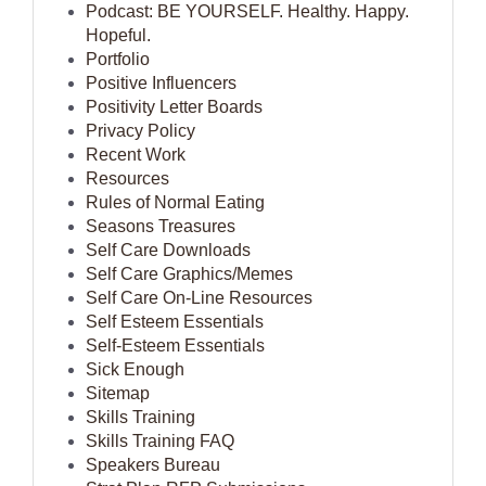
Podcast: BE YOURSELF. Healthy. Happy.
Hopeful.
Portfolio
Positive Influencers
Positivity Letter Boards
Privacy Policy
Recent Work
Resources
Rules of Normal Eating
Seasons Treasures
Self Care Downloads
Self Care Graphics/Memes
Self Care On-Line Resources
Self Esteem Essentials
Self-Esteem Essentials
Sick Enough
Sitemap
Skills Training
Skills Training FAQ
Speakers Bureau