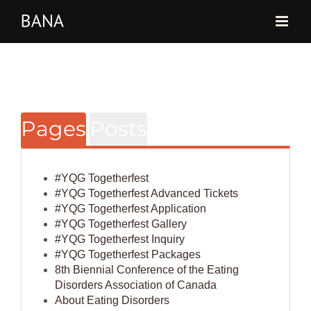
Skip
to
content
Pages
Posts
#YQG Togetherfest
#YQG Togetherfest Advanced Tickets
#YQG Togetherfest Application
#YQG Togetherfest Gallery
#YQG Togetherfest Inquiry
#YQG Togetherfest Packages
8th Biennial Conference of the Eating
Disorders Association of Canada
About Eating Disorders