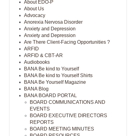
About EDO-P
About Us
Advocacy
Anorexia Nervosa Disorder
Anxiety and Depression
Anxiety and Depression
Are There Client-Facing Opportunities ?
ARFID
ARFID & CBT-AR
Audiobooks
BANA Be kind to Yourself
BANA Be kind to Yourself Shirts
BANA Be Yourself Magazine
BANA Blog
BANA BOARD PORTAL
BOARD COMMUNICATIONS AND
EVENTS
BOARD EXECUTIVE DIRECTORS
REPORTS
BOARD MEETING MINUTES
BOARD RESOURCES