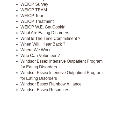
WEIOP Survey
WEIOP TEAM
WEIOP Tour
WEIOP Treatment
WEIOP W.E. Get Cookin'
What Are Eating Disorders
What Is The Time Commitment ?
When Will I Hear Back ?
Where We Work
Who Can Volunteer ?
Windsor Essex Intensive Outpatient Program
for Eating Disorders
Windsor Essex Intensive Outpatient Program
for Eating Disorders
Windsor Essex Rainbow Alliance
Windsor Essex Resources