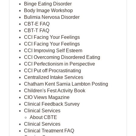
Binge Eating Disorder
Body Image Workshop
Bulimia Nervosa Disorder
CBT-E FAQ
CBT-T FAQ
CCI Facing Your Feelings
CCI Facing Your Feelings
CCI Improving Self Esteem
CCI Overcoming Disordered Eating
CCI Perfectionism in Perspective
CCI Put off Procrastinating
Centralized Intake Services
Chatham Kent Sarnia Lambton Posting
Children's Fest Activity Book
CIO Views Magazine
Clinical Feedback Survey
Clinical Services
About CBTE
Clinical Services
Clinical Treatment FAQ