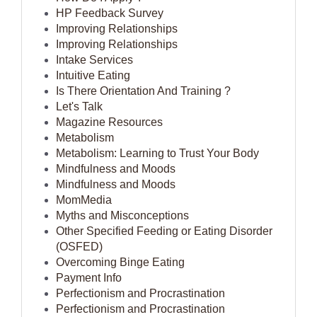
HP Feedback Survey
Improving Relationships
Improving Relationships
Intake Services
Intuitive Eating
Is There Orientation And Training ?
Let's Talk
Magazine Resources
Metabolism
Metabolism: Learning to Trust Your Body
Mindfulness and Moods
Mindfulness and Moods
MomMedia
Myths and Misconceptions
Other Specified Feeding or Eating Disorder
(OSFED)
Overcoming Binge Eating
Payment Info
Perfectionism and Procrastination
Perfectionism and Procrastination