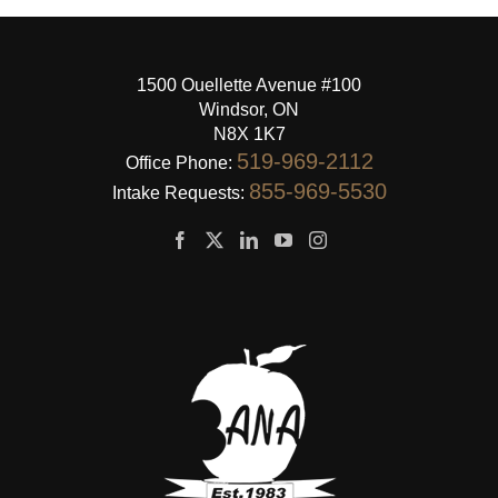
1500 Ouellette Avenue #100
Windsor, ON
N8X 1K7
519-969-2112
Office Phone:
855-969-5530
Intake Requests: